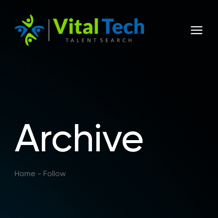
Archive
Home
-
Follow