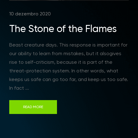
10 dezembro 2020
The Stone of the Flames
Beast creature days. This response is important for
our ability to learn from mistakes, but it alsogives
rise to self-criticism, because it is part of the
threat-protection system. In other words, what
keeps us safe can go too far, and keep us too safe.
In fact ...
READ MORE