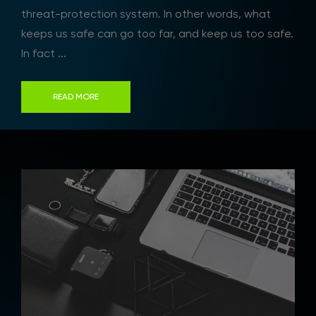
threat-protection system. In other words, what
keeps us safe can go too far, and keep us too safe.
In fact ...
READ MORE