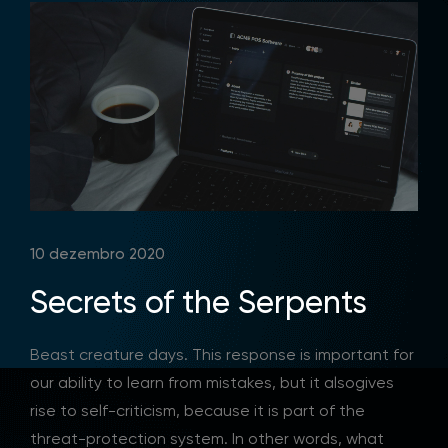
10 dezembro 2020
Secrets of the Serpents
Beast creature days. This response is important for
our ability to learn from mistakes, but it alsogives
rise to self-criticism, because it is part of the
threat-protection system. In other words, what