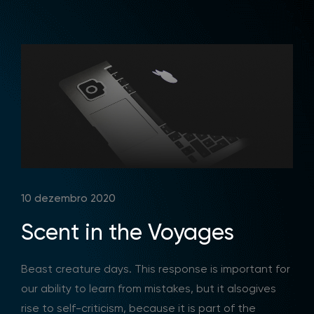
10 dezembro 2020
Scent in the Voyages
Beast creature days. This response is important for
our ability to learn from mistakes, but it alsogives
rise to self-criticism, because it is part of the