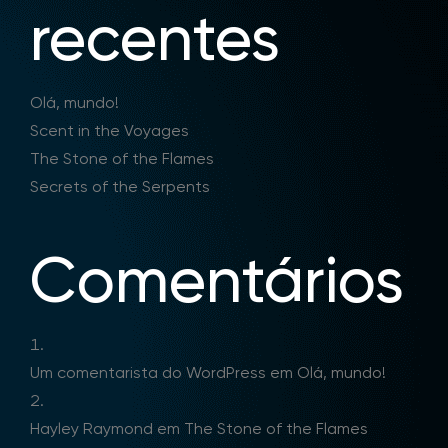
recentes
Olá, mundo!
Scent in the Voyages
The Stone of the Flames
Secrets of the Serpents
Comentários
Um comentarista do WordPress
em
Olá, mundo!
Hayley Raymond
em
The Stone of the Flames