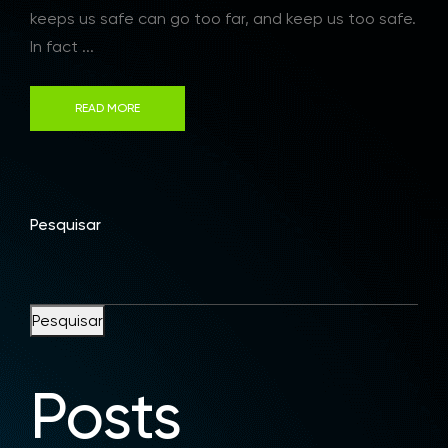
keeps us safe can go too far, and keep us too safe.
In fact ...
READ MORE
Pesquisar
Pesquisar
Posts