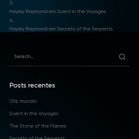
Hayley Raymond
em
Scent in the Voyages
Hayley Raymond
em
Secrets of the Serpents
Posts recentes
Olá, mundo!
Scent in the Voyages
The Stone of the Flames
Secrets of the Serpents